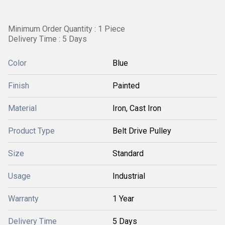
Minimum Order Quantity : 1 Piece
Delivery Time : 5 Days
Color
Blue
Finish
Painted
Material
Iron, Cast Iron
Product Type
Belt Drive Pulley
Size
Standard
Usage
Industrial
Warranty
1 Year
Delivery Time
5 Days