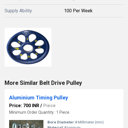
Supply Ability
100 Per Week
More Similar Belt Drive Pulley
Aluminium Timing Pulley
Price: 700 INR
/
Piece
Minimum Order Quantity : 1 Piece
Bore Diameter:
8 Millimeter (mm)
Material:
Aluminum