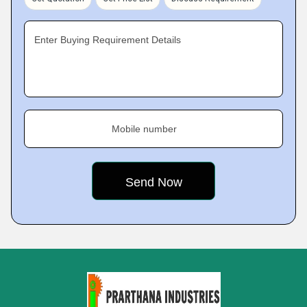
Enter Buying Requirement Details
Mobile number