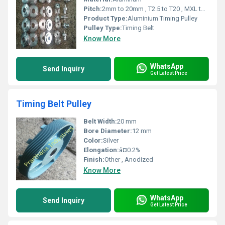
Pitch:
2mm to 20mm , T2.5 to T20 , MXL to XH
Product Type:
Aluminium Timing Pulley
Pulley Type:
Timing Belt
Know More
WhatsApp
Send Inquiry
Get Latest Price
Timing Belt Pulley
Belt Width:
20 mm
Bore Diameter:
12 mm
Color:
Silver
Elongation:
â¤0.2%
Finish:
Other , Anodized
Know More
WhatsApp
Send Inquiry
Get Latest Price