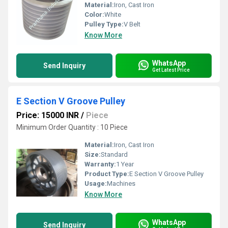
Material:
Iron, Cast Iron
Color:
White
Pulley Type:
V Belt
Know More
WhatsApp
Send Inquiry
Get Latest Price
E Section V Groove Pulley
Price: 15000 INR
/
Piece
Minimum Order Quantity : 10 Piece
Material:
Iron, Cast Iron
Size:
Standard
Warranty:
1 Year
Product Type:
E Section V Groove Pulley
Usage:
Machines
Know More
WhatsApp
Send Inquiry