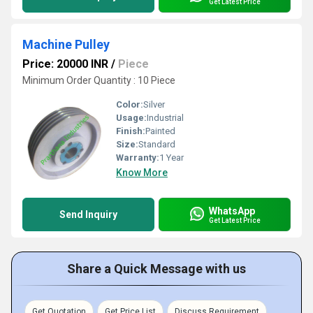
Get Latest Price
Machine Pulley
Price: 20000 INR
/
Piece
Minimum Order Quantity : 10 Piece
Color:
Silver
Usage:
Industrial
Finish:
Painted
Size:
Standard
Warranty:
1 Year
Know More
WhatsApp
Send Inquiry
Get Latest Price
Share a Quick Message with us
Get Quotation
Get Price List
Discuss Requirement