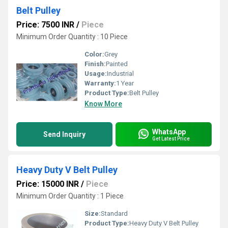
Belt Pulley
Price: 7500 INR
/
Piece
Minimum Order Quantity : 10 Piece
Color:
Grey
Finish:
Painted
Usage:
Industrial
Warranty:
1 Year
Product Type:
Belt Pulley
Know More
WhatsApp
Send Inquiry
Get Latest Price
Heavy Duty V Belt Pulley
Price: 15000 INR
/
Piece
Minimum Order Quantity : 1 Piece
Size:
Standard
Product Type:
Heavy Duty V Belt Pulley