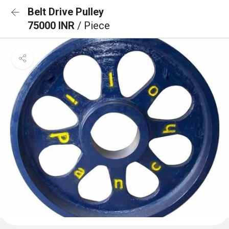
Belt Drive Pulley
75000 INR
/ Piece