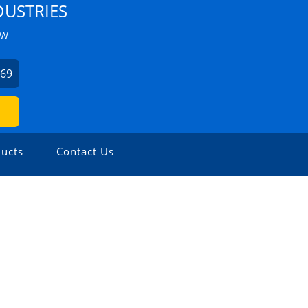
DUSTRIES
ZW
369
ucts
Contact Us