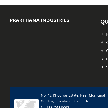
PRARTHANA INDUSTRIES
Qu
C
O
C
S
No. 45, Khodiyar Estate, Near Municipal
Garden, Jamfalwadi Road , Nr.
C.T.M.Cross Road,