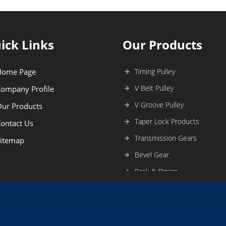
ick Links
Our Products
Home Page
Timing Pulley
V Belt Pulley
ompany Profile
V Groove Pulley
ur Products
Taper Lock Products
ontact Us
Transmission Gears
itemap
Bevel Gear
Rack & Pinion
Taper Lock Pulley
Industrial Gear
Geneva Wheel