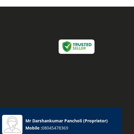
Mr Darshankumar Pancholi
(
Proprietor
)
Mobile :
08045478369