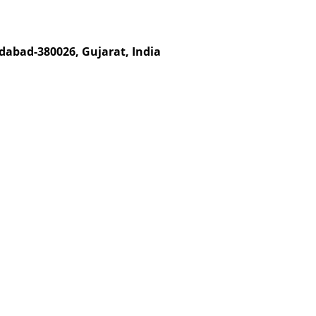
dabad-380026, Gujarat, India