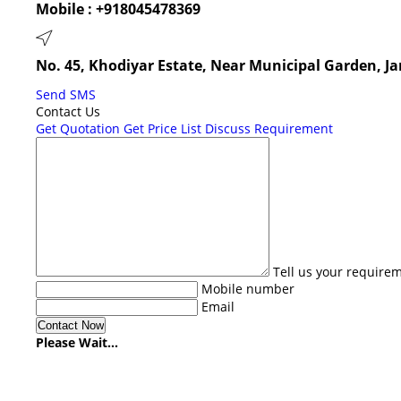
Mobile :
+918045478369
No. 45, Khodiyar Estate, Near Municipal Garden, 
Send SMS
Contact Us
Get Quotation
Get Price List
Discuss Requirement
Tell us your require
Mobile number
Email
Please Wait...