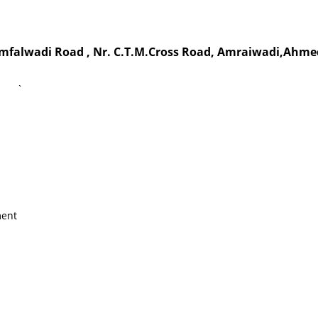
Jamfalwadi Road , Nr. C.T.M.Cross Road, Amraiwadi,Ahme
`
ment