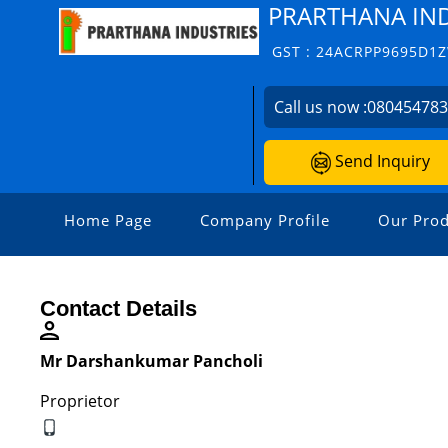
PRARTHANA IN
GST : 24ACRPP9695D1
Call us now :
08045478
Send Inquiry
Home Page
Company Profile
Our Prod
Contact Details
Mr Darshankumar Pancholi
Proprietor