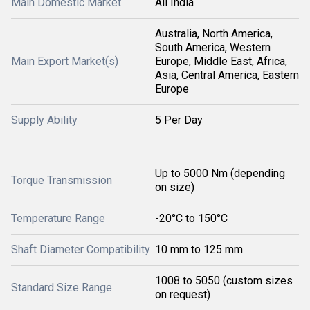
Main Domestic Market
All India
Australia, North America,
South America, Western
Main Export Market(s)
Europe, Middle East, Africa,
Asia, Central America, Eastern
Europe
Supply Ability
5 Per Day
Up to 5000 Nm (depending
Torque Transmission
on size)
Temperature Range
-20°C to 150°C
Shaft Diameter Compatibility
10 mm to 125 mm
1008 to 5050 (custom sizes
Standard Size Range
on request)