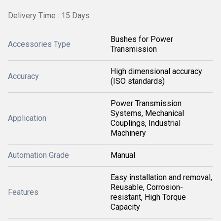
Delivery Time : 15 Days
Bushes for Power
Accessories Type
Transmission
High dimensional accuracy
Accuracy
(ISO standards)
Power Transmission
Systems, Mechanical
Application
Couplings, Industrial
Machinery
Automation Grade
Manual
Easy installation and removal,
Reusable, Corrosion-
Features
resistant, High Torque
Capacity