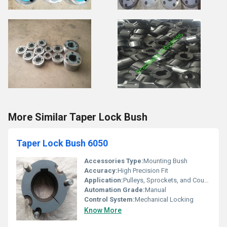
More Similar Taper Lock Bush
Taper Lock Bush 6050
Accessories Type:
Mounting Bush
Accuracy:
High Precision Fit
Application:
Pulleys, Sprockets, and Couplings
Automation Grade:
Manual
Control System:
Mechanical Locking
Know More