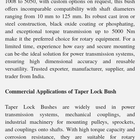
1008 to 5050, with custom options on request, this bush
offers incomparable compatibility with shaft diameters
ranging from 10 mm to 125 mm. Its robust cast iron or
steel construction, black oxide coating or phosphating,
and exceptional torque transmission up to 5000 Nm
make it the preferred choice for rotary equipment. For a
limited time, experience how easy and secure mounting
can be-the ideal solution for power transmission systems,
ensuring high dimensional accuracy and reusable
versatility. Trusted exporter, manufacturer, supplier, and
trader from India.
Commercial Applications of Taper Lock Bush
Taper Lock Bushes are widely used in power
transmission systems, mechanical couplings, and
industrial machinery for mounting pulleys, sprockets,
and couplings onto shafts. With high torque capacity and
corrosion resistance, they are suitable for rotary