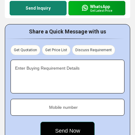
WhatsApp
Send Inquiry
Get Latest Price
Share a Quick Message with us
Get Quotation
Get Price List
Discuss Requirement
Enter Buying Requirement Details
Mobile number