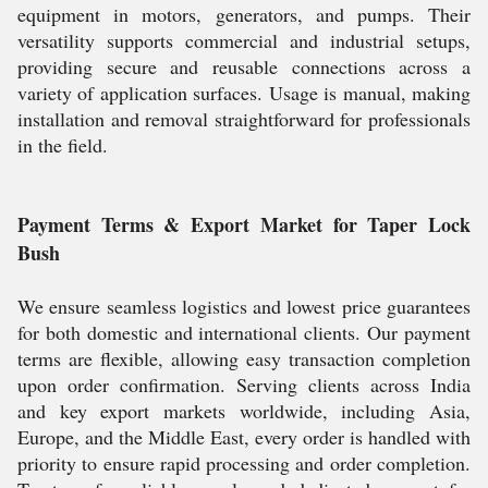
equipment in motors, generators, and pumps. Their
versatility supports commercial and industrial setups,
providing secure and reusable connections across a
variety of application surfaces. Usage is manual, making
installation and removal straightforward for professionals
in the field.
Payment Terms & Export Market for Taper Lock
Bush
We ensure seamless logistics and lowest price guarantees
for both domestic and international clients. Our payment
terms are flexible, allowing easy transaction completion
upon order confirmation. Serving clients across India
and key export markets worldwide, including Asia,
Europe, and the Middle East, every order is handled with
priority to ensure rapid processing and order completion.