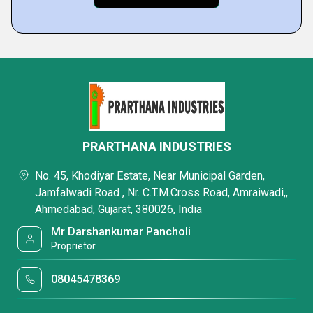
PRARTHANA INDUSTRIES
No. 45, Khodiyar Estate, Near Municipal Garden,
Jamfalwadi Road , Nr. C.T.M.Cross Road, Amraiwadi,,
Ahmedabad, Gujarat, 380026, India
Mr Darshankumar Pancholi
Proprietor
08045478369