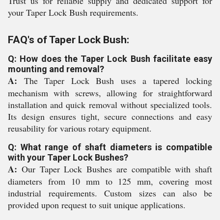
Trust us for reliable supply and dedicated support for
your Taper Lock Bush requirements.
FAQ's of Taper Lock Bush:
Q: How does the Taper Lock Bush facilitate easy
mounting and removal?
A:
The Taper Lock Bush uses a tapered locking
mechanism with screws, allowing for straightforward
installation and quick removal without specialized tools.
Its design ensures tight, secure connections and easy
reusability for various rotary equipment.
Q: What range of shaft diameters is compatible
with your Taper Lock Bushes?
A:
Our Taper Lock Bushes are compatible with shaft
diameters from 10 mm to 125 mm, covering most
industrial requirements. Custom sizes can also be
provided upon request to suit unique applications.