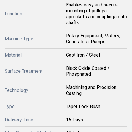
Enables easy and secure
mounting of pulleys,
Function
sprockets and couplings onto
shafts
Rotary Equipment, Motors,
Machine Type
Generators, Pumps
Material
Cast Iron / Steel
Black Oxide Coated /
Surface Treatment
Phosphated
Machining and Precision
Technology
Casting
Type
Taper Lock Bush
Delivery Time
15 Days