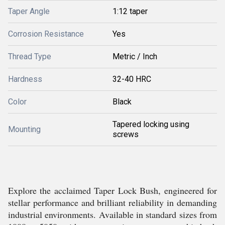
Taper Angle
1:12 taper
Corrosion Resistance
Yes
Thread Type
Metric / Inch
Hardness
32-40 HRC
Color
Black
Tapered locking using
Mounting
screws
Explore the acclaimed Taper Lock Bush, engineered for
stellar performance and brilliant reliability in demanding
industrial environments. Available in standard sizes from