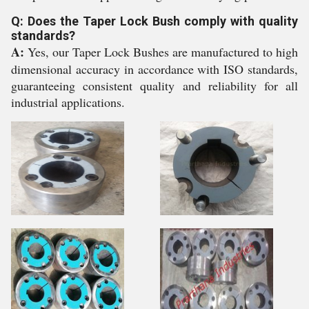
Q: Does the Taper Lock Bush comply with quality
standards?
A:
Yes, our Taper Lock Bushes are manufactured to high
dimensional accuracy in accordance with ISO standards,
guaranteeing consistent quality and reliability for all
industrial applications.