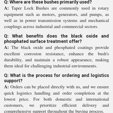
Q: Where are these bushes primarily used?
A:
Taper Lock Bushes are commonly used in rotary
equipment such as motors, generators, and pumps, as
well as in power transmission systems and mechanical
couplings across industrial and commercial sectors.
Q: What benefits does the black oxide and
phosphated surface treatment offer?
A:
The black oxide and phosphated coatings provide
excellent corrosion resistance, enhance the bush's
durability, and maintain a robust appearance, making
them ideal for challenging industrial environments.
Q: What is the process for ordering and logistics
support?
A:
Orders can be placed directly with us, and we ensure
quick logistics handling and order completion at the
lowest price. For both domestic and international
customers, we prioritize efficient delivery and
comprehensive support throughout the buying process.