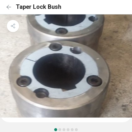
Taper Lock Bush